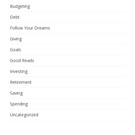
Budgeting
Debt
Follow Your Dreams
Giving
Goals
Good Reads
Investing
Retirement
Saving
Spending
Uncategorized