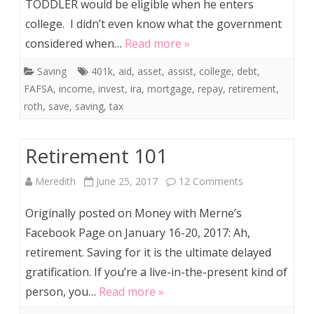
TODDLER would be eligible when he enters
Learned
college. I didn’t even know what the government
from
considered when…
Read more »
Estimatin
Saving
401k
,
aid
,
asset
,
assist
,
college
,
debt
,
a
FAFSA
,
income
,
invest
,
ira
,
mortgage
,
repay
,
retirement
,
FAFSA
roth
,
save
,
saving
,
tax
for
Retirement 101
My
Toddler
on
Meredith
June 25, 2017
12 Comments
Retirement
Originally posted on Money with Merne’s
101
Facebook Page on January 16-20, 2017: Ah,
retirement. Saving for it is the ultimate delayed
gratification. If you’re a live-in-the-present kind of
person, you…
Read more »