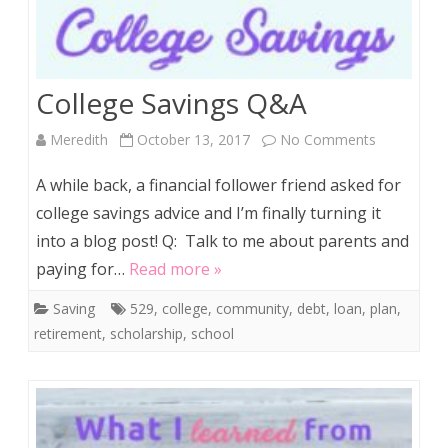
College Savings Q&A
on
Meredith
October 13, 2017
No Comments
College
A while back, a financial follower friend asked for
Savings
college savings advice and I’m finally turning it
into a blog post! Q: Talk to me about parents and
Q&A
paying for…
Read more »
Saving
529
,
college
,
community
,
debt
,
loan
,
plan
,
retirement
,
scholarship
,
school