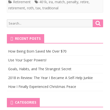
Retirement
401k
,
ira
,
match
,
penalty
,
retire
,
retirement
,
roth
,
tax
,
traditional
Search
Searc
for:
RECENT POSTS
How Being Born Saved Me Over $70
Use Your Super Powers!
Goals, Habits, and The Strangest Secret
2018 in Review: The Year I Became A Self-Help Junkie
How I Finally Experienced Christmas Peace
CATEGORIES