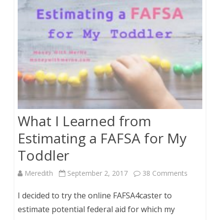
What I Learned from
Estimating a FAFSA for My
Toddler
on
Meredith
September 2, 2017
38 Comments
What
I decided to try the online FAFSA4caster to
I
estimate potential federal aid for which my