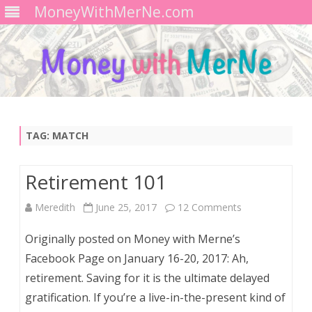
MoneyWithMerNe.com
Skip
to
content
TAG:
MATCH
Retirement 101
on
Meredith
June 25, 2017
12 Comments
Retirement
Originally posted on Money with Merne’s
101
Facebook Page on January 16-20, 2017: Ah,
retirement. Saving for it is the ultimate delayed
gratification. If you’re a live-in-the-present kind of