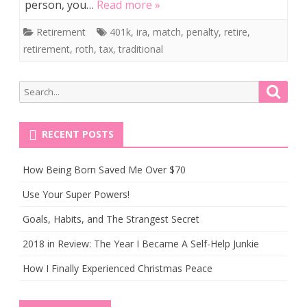
person, you…
Read more »
Retirement
401k
,
ira
,
match
,
penalty
,
retire
,
retirement
,
roth
,
tax
,
traditional
Search
Searc
for:
RECENT POSTS
How Being Born Saved Me Over $70
Use Your Super Powers!
Goals, Habits, and The Strangest Secret
2018 in Review: The Year I Became A Self-Help Junkie
How I Finally Experienced Christmas Peace