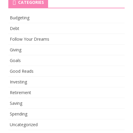
CATEGORIES
Budgeting
Debt
Follow Your Dreams
Giving
Goals
Good Reads
Investing
Retirement
Saving
Spending
Uncategorized