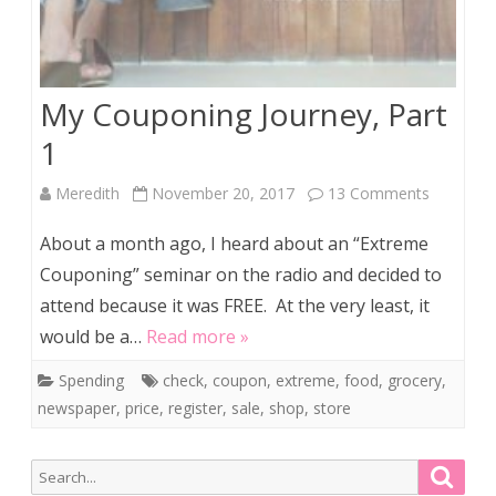
My Couponing Journey, Part
1
on
Meredith
November 20, 2017
13 Comments
My
About a month ago, I heard about an “Extreme
Couponi
Couponing” seminar on the radio and decided to
attend because it was FREE. At the very least, it
Journey,
would be a…
Read more »
Part
Spending
check
,
coupon
,
extreme
,
food
,
grocery
,
1
newspaper
,
price
,
register
,
sale
,
shop
,
store
Search
Searc