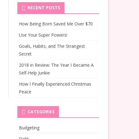
RECENT POSTS
How Being Born Saved Me Over $70
Use Your Super Powers!
Goals, Habits, and The Strangest
Secret
2018 in Review: The Year I Became A
Self-Help Junkie
How I Finally Experienced Christmas
Peace
CATEGORIES
Budgeting
Debt