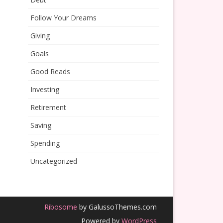
Follow Your Dreams
Giving
Goals
Good Reads
Investing
Retirement
Saving
Spending
Uncategorized
Ribosome
by GalussoThemes.com
Powered by
WordPress