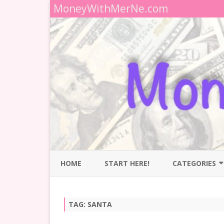
MoneyWithMerNe.com
HOME
START HERE!
CATEGORIES
BUDGETING
TAG:
SANTA
DEBT