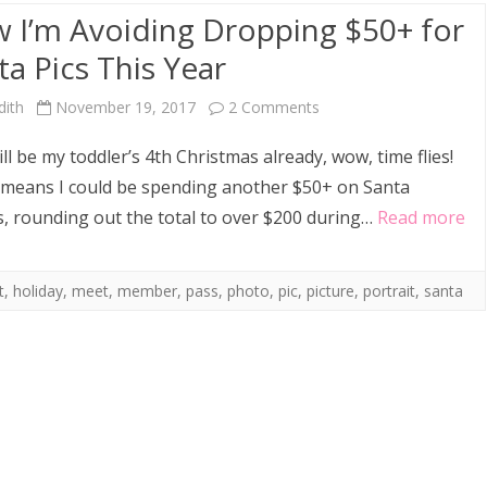
 I’m Avoiding Dropping $50+ for
ta Pics This Year
on
dith
November 19, 2017
2 Comments
How
ill be my toddler’s 4th Christmas already, wow, time flies!
I’m
means I could be spending another $50+ on Santa
, rounding out the total to over $200 during…
Read more
Avoiding
Dropping
t
,
holiday
,
meet
,
member
,
pass
,
photo
,
pic
,
picture
,
portrait
,
santa
$50+
for
Santa
Pics
This
Year