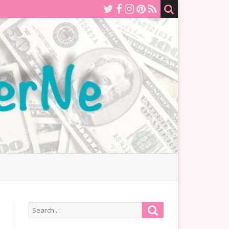
Search
Search
for: