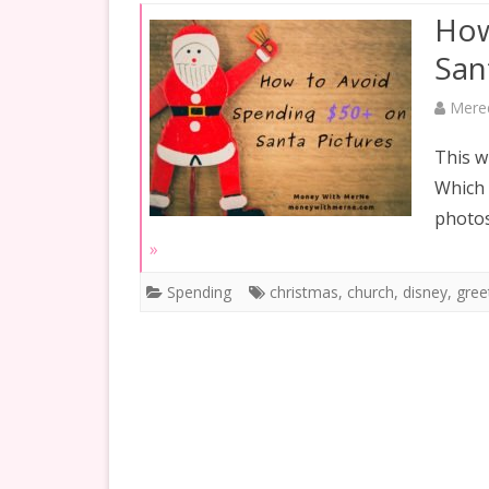
INVESTING
How
RETIREMENT
San
SAVING
Mere
SPENDING
This w
Which 
GOALS
photos
»
Spending
christmas
,
church
,
disney
,
gree