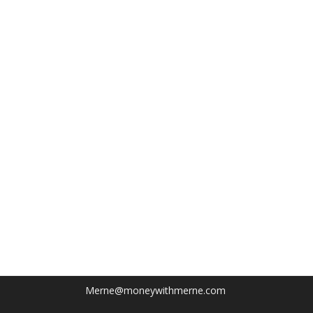
Merne@moneywithmerne.com