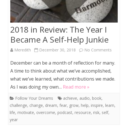
2018 in Review: The Year I
Became A Self-Help Junkie
on
Meredith
December 30, 2018
No Comments
2018
December can be a month of reflection for many.
in
A time to think about what we’ve accomplished,
what we’ve learned, what contributions we made.
Review:
As I was doing my own…
Read more »
The
Follow Your Dreams
achieve
,
audio
,
book
,
Year
challenge
,
change
,
dream
,
fear
,
grow
,
help
,
inspire
,
learn
,
I
life
,
motivate
,
overcome
,
podcast
,
resource
,
risk
,
self
,
year
Became