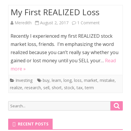
A
My First REALIZED Loss
Self-
Help
on
Meredith
August 2, 2017
1 Comment
Junkie
My
Recently I experienced my first REALIZED stock
First
market loss, friends. I’m emphasizing the word
realized because you can’t really say whether you
REALIZED
gained or lost money until you SELL your…
Read
Loss
more »
Investing
buy
,
learn
,
long
,
loss
,
market
,
mistake
,
realize
,
research
,
sell
,
short
,
stock
,
tax
,
term
Search
Searc
for:
RECENT POSTS