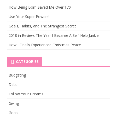
How Being Born Saved Me Over $70
Use Your Super Powers!
Goals, Habits, and The Strangest Secret
2018 in Review: The Year I Became A Self-Help Junkie
How I Finally Experienced Christmas Peace
CATEGORIES
Budgeting
Debt
Follow Your Dreams
Giving
Goals