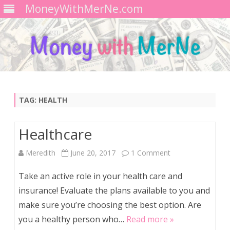
MoneyWithMerNe.com
Skip
to
content
TAG:
HEALTH
Healthcare
on
Meredith
June 20, 2017
1 Comment
Healthcare
Take an active role in your health care and
insurance! Evaluate the plans available to you and
make sure you’re choosing the best option. Are
you a healthy person who…
Read more »