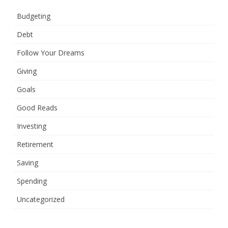
Budgeting
Debt
Follow Your Dreams
Giving
Goals
Good Reads
Investing
Retirement
Saving
Spending
Uncategorized