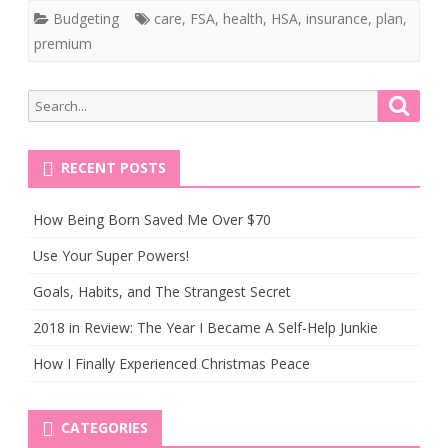
Budgeting
care
,
FSA
,
health
,
HSA
,
insurance
,
plan
,
premium
Search
Searc
for:
RECENT POSTS
How Being Born Saved Me Over $70
Use Your Super Powers!
Goals, Habits, and The Strangest Secret
2018 in Review: The Year I Became A Self-Help Junkie
How I Finally Experienced Christmas Peace
CATEGORIES