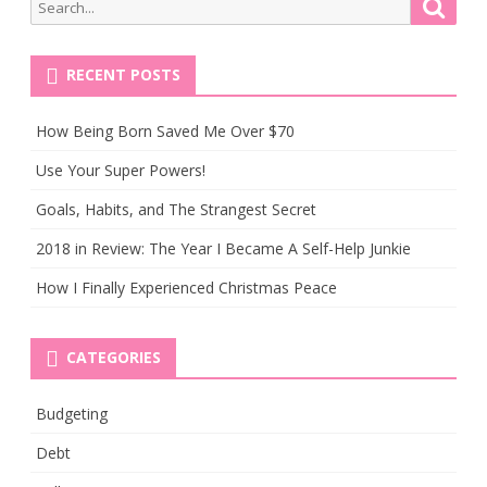
Search
Searc
for:
RECENT POSTS
How Being Born Saved Me Over $70
Use Your Super Powers!
Goals, Habits, and The Strangest Secret
2018 in Review: The Year I Became A Self-Help Junkie
How I Finally Experienced Christmas Peace
CATEGORIES
Budgeting
Debt