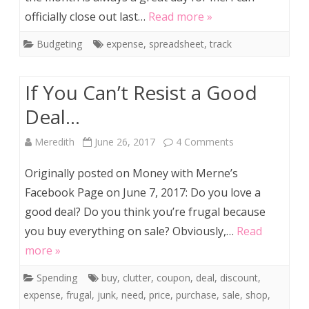
officially close out last…
Read more »
the
Budgeting
expense
,
spreadsheet
,
track
Month
If You Can’t Resist a Good
Deal…
on
Meredith
June 26, 2017
4 Comments
If
Originally posted on Money with Merne’s
You
Facebook Page on June 7, 2017: Do you love a
good deal? Do you think you’re frugal because
Can’t
you buy everything on sale? Obviously,…
Read
Resist
more »
a
Spending
buy
,
clutter
,
coupon
,
deal
,
discount
,
Good
expense
,
frugal
,
junk
,
need
,
price
,
purchase
,
sale
,
shop
,