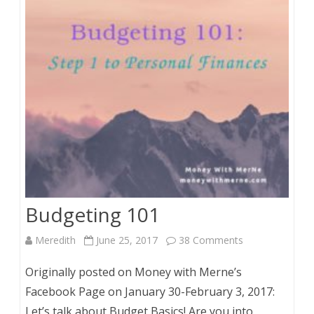
Expenses
Budgeting 101
on
Meredith
June 25, 2017
38 Comments
Budgeting
Originally posted on Money with Merne’s
101
Facebook Page on January 30-February 3, 2017:
Let’s talk about Budget Basics! Are you into