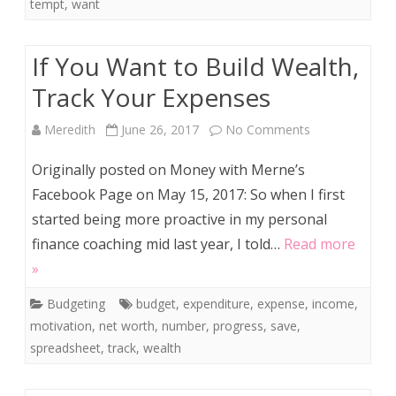
Deal…
tempt
,
want
If You Want to Build Wealth,
Track Your Expenses
on
Meredith
June 26, 2017
No Comments
If
Originally posted on Money with Merne’s
You
Facebook Page on May 15, 2017: So when I first
started being more proactive in my personal
Want
finance coaching mid last year, I told…
Read more
to
»
Build
Budgeting
budget
,
expenditure
,
expense
,
income
,
Wealth,
motivation
,
net worth
,
number
,
progress
,
save
,
Track
spreadsheet
,
track
,
wealth
Your