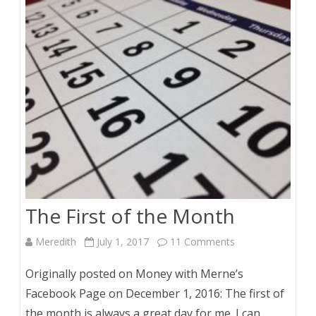
The First of the Month
on
Meredith
July 1, 2017
11 Comments
The
Originally posted on Money with Merne’s
First
Facebook Page on December 1, 2016: The first of
the month is always a great day for me. I can
of