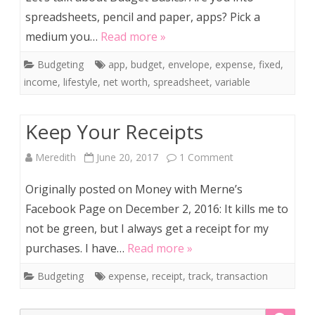
spreadsheets, pencil and paper, apps? Pick a
medium you…
Read more »
Budgeting
app
,
budget
,
envelope
,
expense
,
fixed
,
income
,
lifestyle
,
net worth
,
spreadsheet
,
variable
Keep Your Receipts
on
Meredith
June 20, 2017
1 Comment
Keep
Originally posted on Money with Merne’s
Your
Facebook Page on December 2, 2016: It kills me to
not be green, but I always get a receipt for my
Receipts
purchases. I have…
Read more »
Budgeting
expense
,
receipt
,
track
,
transaction