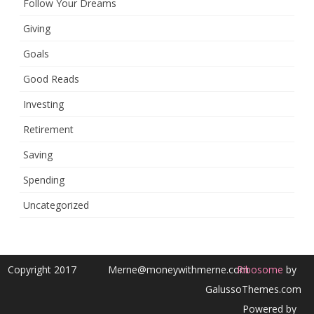
Follow Your Dreams
Giving
Goals
Good Reads
Investing
Retirement
Saving
Spending
Uncategorized
Copyright 2017
Merne@moneywithmerne.com
Ribosome
by
GalussoThemes.com
Powered by