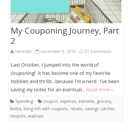
My Couponing Journey, Part
2
on
Meredith
December 9, 2018
21 Comments
My
Last October, I jumped into the world of
Couponing
couponing! It has become one of my favorite
hobbies and thrills…because I’m a nerd. I’ve been
Journey,
saving my notes for an eventual…
Read more »
Part
Spending
coupon
,
expense
,
extreme
,
grocery
,
2
ibotta
,
living rich with coupons
,
rebate
,
savings catcher
,
shoprite
,
walmart