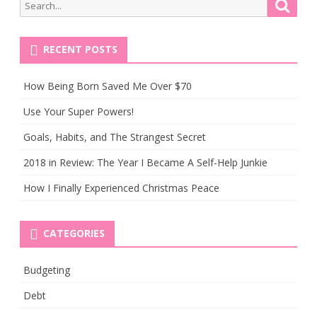
Search
Searc
You
for:
Leave
RECENT POSTS
a
Job
How Being Born Saved Me Over $70
Use Your Super Powers!
Goals, Habits, and The Strangest Secret
2018 in Review: The Year I Became A Self-Help Junkie
How I Finally Experienced Christmas Peace
CATEGORIES
Budgeting
Debt