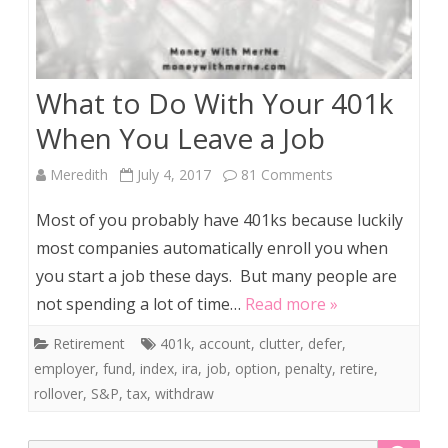
What to Do With Your 401k
When You Leave a Job
on
Meredith
July 4, 2017
81 Comments
What
Most of you probably have 401ks because luckily
to
most companies automatically enroll you when
you start a job these days. But many people are
Do
not spending a lot of time…
Read more »
With
Retirement
401k
,
account
,
clutter
,
defer
,
Your
employer
,
fund
,
index
,
ira
,
job
,
option
,
penalty
,
retire
,
401k
rollover
,
S&P
,
tax
,
withdraw
When