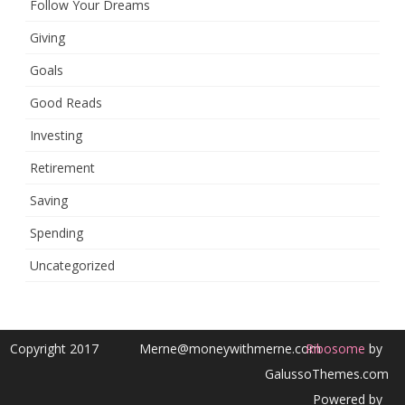
Follow Your Dreams
Giving
Goals
Good Reads
Investing
Retirement
Saving
Spending
Uncategorized
Copyright 2017
Merne@moneywithmerne.com
Ribosome
by
GalussoThemes.com
Powered by